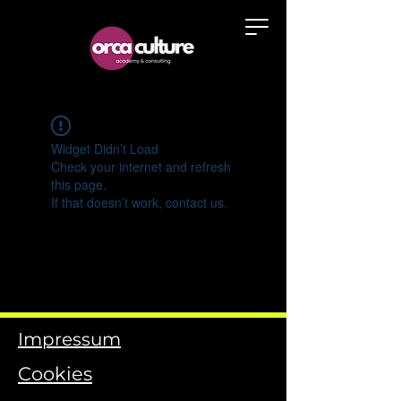
Widget Didn’t Load
Check your internet and refresh
this page.
If that doesn’t work, contact us.
Impressum
Cookies